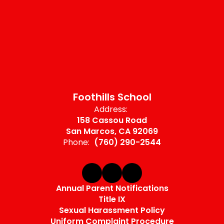
Foothills School
Address:
158 Cassou Road
San Marcos, CA 92069
Phone:
(760) 290-2544
Annual Parent Notifications
Title IX
Sexual Harassment Policy
Uniform Complaint Procedure