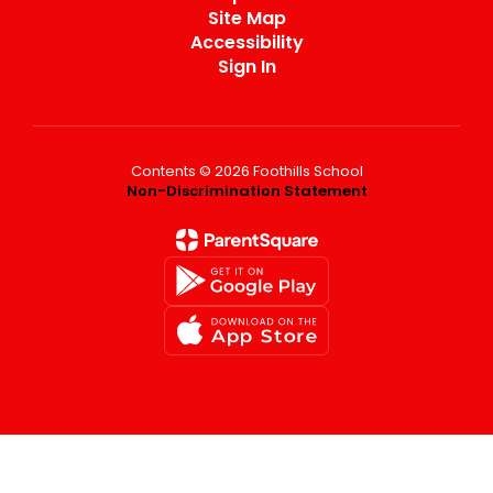
Site Map
Accessibility
Sign In
Contents © 2026 Foothills School
Non-Discrimination Statement