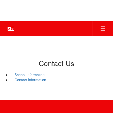
Skip
to
main
content
Contact Us
School Information
Contact Information