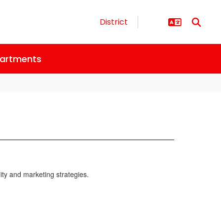
District
artments