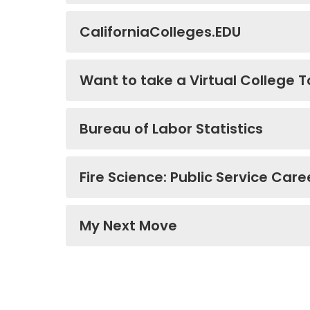
CaliforniaColleges.EDU
Want to take a Virtual College T
Bureau of Labor Statistics
Fire Science: Public Service Care
My Next Move