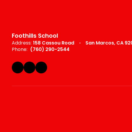
Foothills School
Address:
158 Cassou Road
San Marcos, CA 92
Phone:
(760) 290-2544