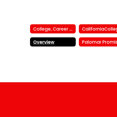
College, Career and Employment Center
Overview
Palomar Promi