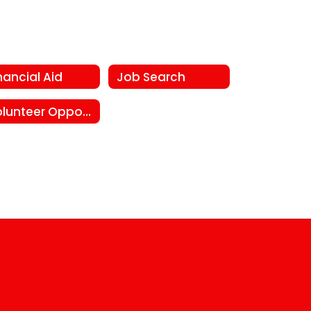
nancial Aid
Job Search
Volunteer Opportunities