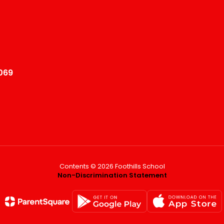
069
Contents © 2026 Foothills School
Non-Discrimination Statement