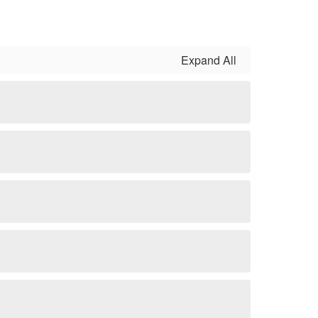
Expand All