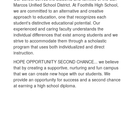
Marcos Unified School District. At Foothills High School,
we are committed to an alternative and creative
approach to education, one that recognizes each
student's distinctive educational potential. Our
experienced and caring faculty understands the
individual differences that exist among students and we
strive to accommodate them through a scholastic
program that uses both individualized and direct
instruction.
HOPE OPPORTUNITY SECOND CHANCE... we believe
that by creating a supportive, nurturing and fun campus
that we can create new hope with our students. We
provide an opportunity for success and a second chance
at earning a high school diploma.