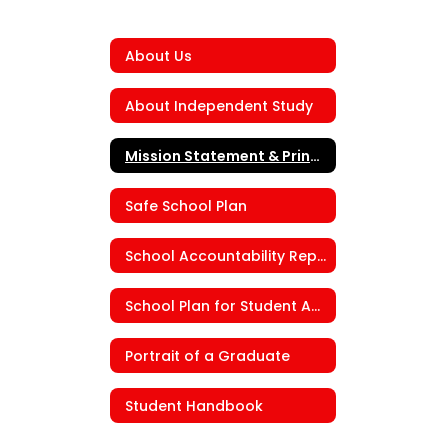
About Us
About Independent Study
Mission Statement & Principal's Message
Safe School Plan
School Accountability Report Card (SARC)
School Plan for Student Achievement (SPSA)
Portrait of a Graduate
Student Handbook