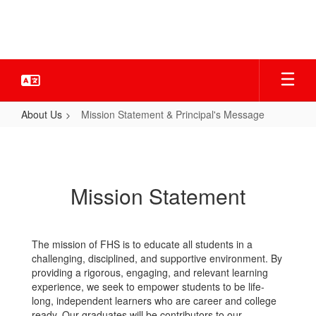
Skip
to
main
content
About Us
Mission Statement & Principal's Message
Mission
Statement
&
Mission Statement
Principal's
Message
The mission of FHS is to educate all students in a
challenging, disciplined, and supportive environment. By
providing a rigorous, engaging, and relevant learning
experience, we seek to empower students to be life-
long, independent learners who are career and college
ready. Our graduates will be contributors to our