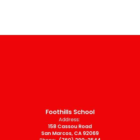
Foothills School
Address:
158 Cassou Road
San Marcos, CA 92069