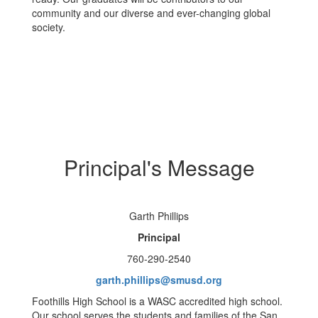
community and our diverse and ever-changing global
society.
Principal's Message
Garth Phillips
Principal
760-290-2540
garth.phillips@smusd.org
Foothills High School is a WASC accredited high school.
Our school serves the students and families of the San