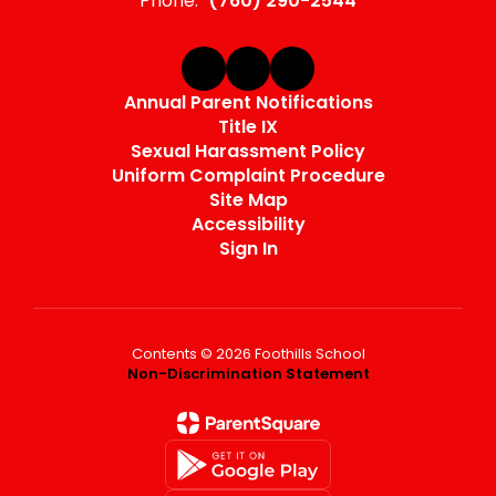
Phone:
(760) 290-2544
Annual Parent Notifications
Title IX
Sexual Harassment Policy
Uniform Complaint Procedure
Site Map
Accessibility
Sign In
Contents © 2026 Foothills School
Non-Discrimination Statement