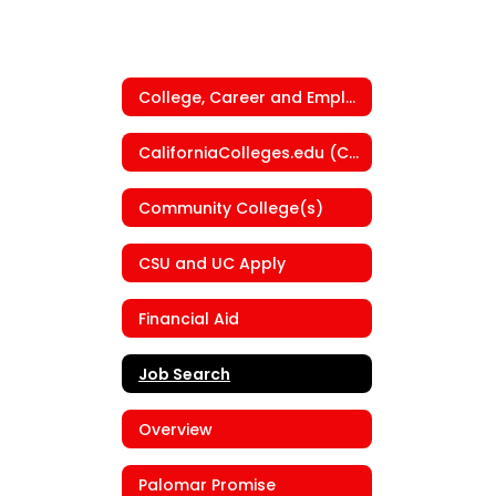
College, Career and Employment Center
CaliforniaColleges.edu (CCGI)
Community College(s)
CSU and UC Apply
Financial Aid
Job Search
Overview
Palomar Promise