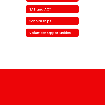
SAT and ACT
Scholarships
Volunteer Opportunities