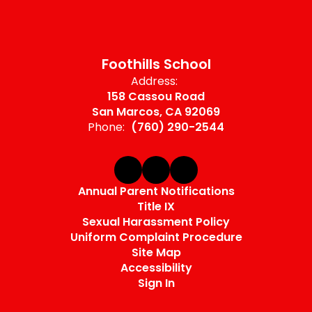
Foothills School
Address:
158 Cassou Road
San Marcos, CA 92069
Phone:
(760) 290-2544
Annual Parent Notifications
Title IX
Sexual Harassment Policy
Uniform Complaint Procedure
Site Map
Accessibility
Sign In