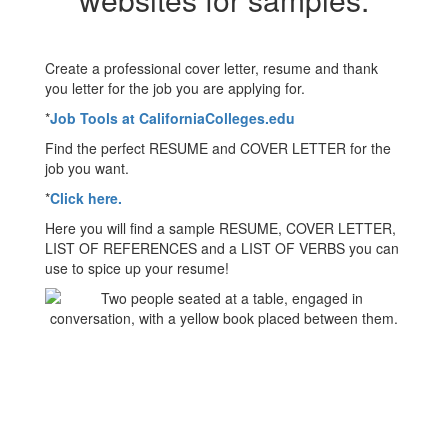
Create a professional cover letter, resume and thank
you letter for the job you are applying for.
*
Job Tools at CaliforniaColleges.edu
Find the perfect RESUME and COVER LETTER for the
job you want.
*
Click here.
Here you will find a sample RESUME, COVER LETTER,
LIST OF REFERENCES and a LIST OF VERBS you can
use to spice up your resume!