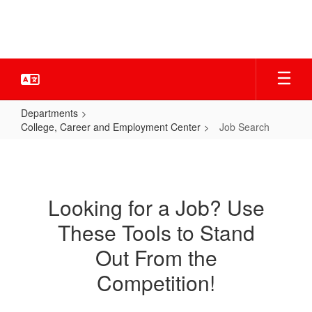
Skip
to
main
content
Departments
College, Career and Employment Center
Job Search
Job
Search
Looking for a Job? Use
These Tools to Stand
Out From the
Competition!