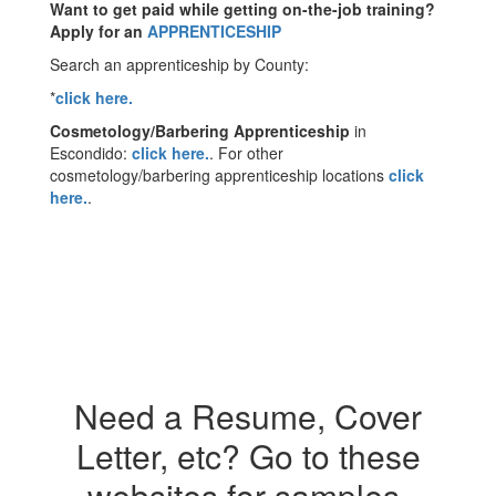
Want to get paid while getting on-the-job training?
Apply for an
APPRENTICESHIP
Search an apprenticeship by County:
*
click here.
Cosmetology/Barbering Apprenticeship
in
Escondido:
click here.
. For other
cosmetology/barbering apprenticeship locations
click
here.
.
Need a Resume, Cover
Letter, etc? Go to these
websites for samples.