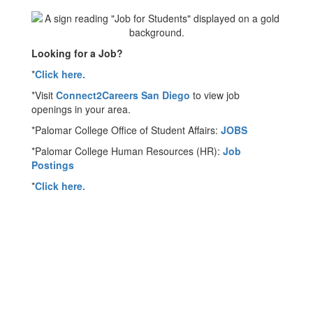
Looking for a Job?
*
Click here.
*Visit
Connect2Careers San Diego
to view job
openings in your area.
*Palomar College Office of Student Affairs:
JOBS
*Palomar College Human Resources (HR):
Job
Postings
*
Click here.