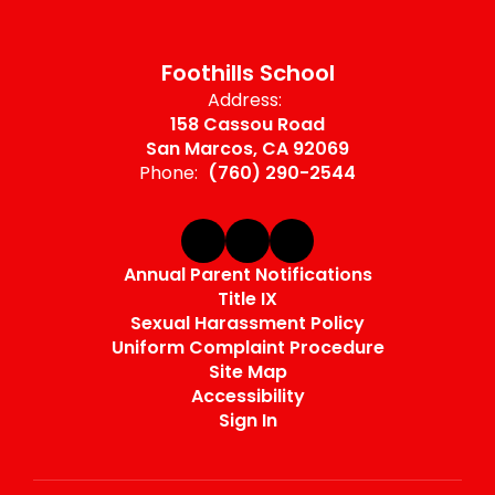
Foothills School
Address:
158 Cassou Road
San Marcos, CA 92069
Phone:
(760) 290-2544
Annual Parent Notifications
Title IX
Sexual Harassment Policy
Uniform Complaint Procedure
Site Map
Accessibility
Sign In