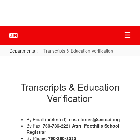
Skip
to
main
content
Departments
Transcripts & Education Verification
Transcripts
&
Education
Transcripts & Education
Verification
Verification
By Email (preferred):
elisa.torres@smusd.org
By Fax:
760-736-2221 Attn: Foothills School
Registrar
By Phone:
760-290-2535