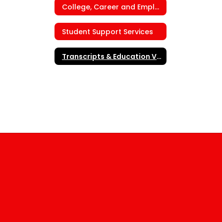
College, Career and Employment Center
Student Support Services
Transcripts & Education Verification