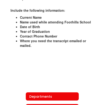
Include the following information:
Current Name
Name used while attending Foothills School
Date of Birth
Year of Graduation
Contact Phone Number
Where you need the transcript emailed or
mailed.
Departments